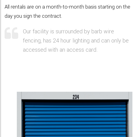
All rentals are on a month-to-month basis starting on the
day you sign the contract.
Our facility is surrounded by barb wire
fencing, has 24 hour lighting and can only be
accessed with an access card.