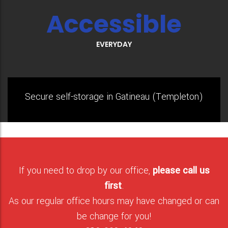
Accessible
EVERYDAY
Secure self-storage in Gatineau (Templeton)
If you need to drop by our office,
please call us
first
.
As our regular office hours may have changed or can
be change for you!