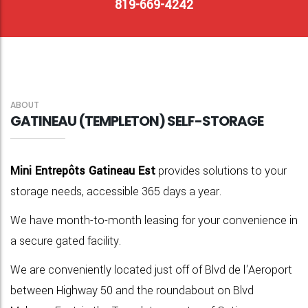
819-669-4242
ABOUT
GATINEAU (TEMPLETON) SELF-STORAGE
Mini Entrepôts Gatineau Est
provides solutions to your
storage needs, accessible 365 days a year.
We have month-to-month leasing for your convenience in
a secure gated facility.
We are conveniently
located
just off of Blvd de l'Aeroport
between Highway 50 and the roundabout on Blvd