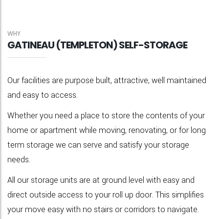
WHY
GATINEAU (TEMPLETON) SELF-STORAGE
Our facilities are purpose built, attractive, well maintained
and easy to access.
Whether you need a place to store the contents of your
home or apartment while moving, renovating, or for long
term storage we can serve and satisfy your storage
needs.
All our storage units are at ground level with easy and
direct outside access to your roll up door. This simplifies
your move easy with no stairs or corridors to navigate.