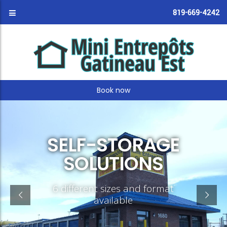
819-669-4242
Book now
SELF-STORAGE
SOLUTIONS
6 different sizes and format
available