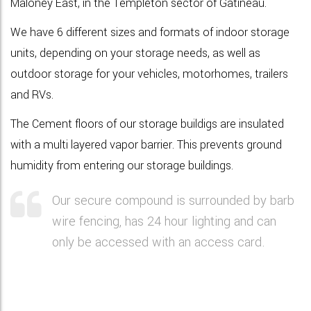
Maloney East, in the Templeton sector of Gatineau.
We have 6
different sizes and formats
of indoor storage
units, depending on your storage needs, as well as
outdoor storage for your vehicles
, motorhomes, trailers
and RVs.
The Cement floors of our storage buildigs are insulated
with a multi layered vapor barrier. This prevents ground
humidity from entering our storage buildings.
Our secure compound is surrounded by barb
wire fencing, has 24 hour lighting and can
only be accessed with an access card.