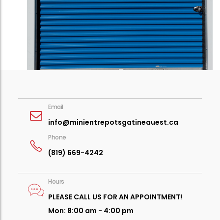
Email
info
@minientrepotsgatineauest.ca
Phone
(819) 669-4242
Hours
PLEASE CALL US FOR AN APPOINTMENT!
Mon: 8:00 am - 4:00 pm