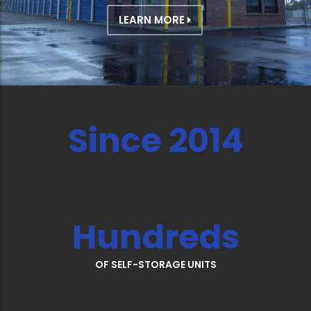
LEARN MORE
Since 2014
Hundreds
OF SELF-STORAGE UNITS