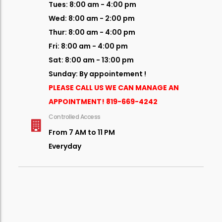
Tues: 8:00 am - 4:00 pm
Wed: 8:00 am - 2:00 pm
Thur: 8:00 am - 4:00 pm
Fri: 8:00 am - 4:00 pm
Sat: 8:00 am - 13:00 pm
Sunday: By appointement !
PLEASE CALL US WE CAN MANAGE AN
APPOINTMENT!
819-669-4242
Controlled Access
From 7 AM to 11 PM
Everyday