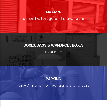
SIX SIZES
of self-storage units available
BOXES, BAGS & WARDROBE BOXES
available
PARKING
for RV, motorhomes, trailers and cars